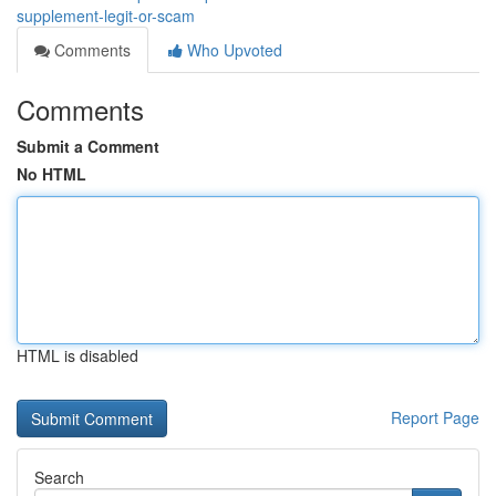
supplement-legit-or-scam
Comments
Who Upvoted
Comments
Submit a Comment
No HTML
HTML is disabled
Report Page
Search