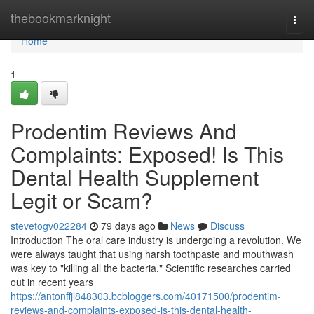
Home
thebookmarknight
Togg
navi
Home
1
Prodentim Reviews And
Complaints: Exposed! Is This
Dental Health Supplement
Legit or Scam?
stevetogv022284
79 days ago
News
Discuss
Introduction The oral care industry is undergoing a revolution. We
were always taught that using harsh toothpaste and mouthwash
was key to "killing all the bacteria." Scientific researches carried
out in recent years
https://antonffjl848303.bcbloggers.com/40171500/prodentim-
reviews-and-complaints-exposed-is-this-dental-health-