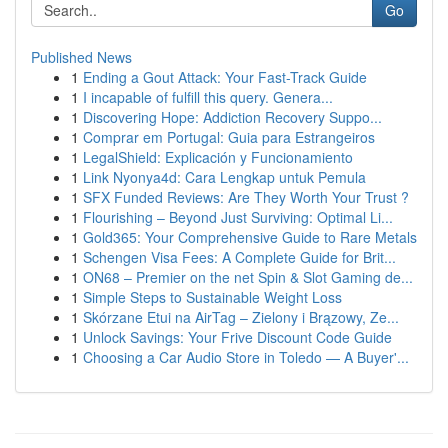
Go
Published News
1
Ending a Gout Attack: Your Fast-Track Guide
1
I incapable of fulfill this query. Genera...
1
Discovering Hope: Addiction Recovery Suppo...
1
Comprar em Portugal: Guia para Estrangeiros
1
LegalShield: Explicación y Funcionamiento
1
Link Nyonya4d: Cara Lengkap untuk Pemula
1
SFX Funded Reviews: Are They Worth Your Trust ?
1
Flourishing – Beyond Just Surviving: Optimal Li...
1
Gold365: Your Comprehensive Guide to Rare Metals
1
Schengen Visa Fees: A Complete Guide for Brit...
1
ON68 – Premier on the net Spin & Slot Gaming de...
1
Simple Steps to Sustainable Weight Loss
1
Skórzane Etui na AirTag – Zielony i Brązowy, Ze...
1
Unlock Savings: Your Frive Discount Code Guide
1
Choosing a Car Audio Store in Toledo — A Buyer'...