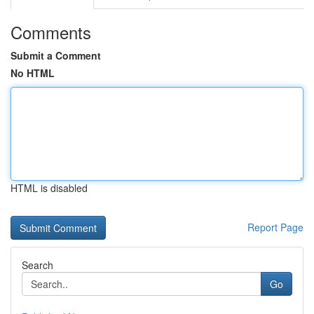
Comments
Submit a Comment
No HTML
HTML is disabled
Report Page
Search
Go