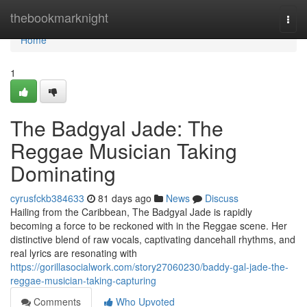
Home
thebookmarknight
Togg
navi
Home
1
The Badgyal Jade: The
Reggae Musician Taking
Dominating
cyrusfckb384633
81 days ago
News
Discuss
Hailing from the Caribbean, The Badgyal Jade is rapidly
becoming a force to be reckoned with in the Reggae scene. Her
distinctive blend of raw vocals, captivating dancehall rhythms, and
real lyrics are resonating with
https://gorillasocialwork.com/story27060230/baddy-gal-jade-the-
reggae-musician-taking-capturing
Comments
Who Upvoted