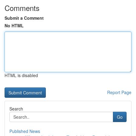
Comments
Submit a Comment
No HTML
HTML is disabled
Report Page
Search
Go
Published News