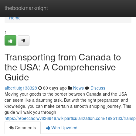
Home
thebookmarknight
Home
1
Transporting from Canada to
the USA: A Comprehensive
Guide
albertlutg138328
80 days ago
News
Discuss
Moving your goods to the border between Canada and the USA
can seem like a daunting task. But with the right preparation and
knowledge, you can make certain a smooth shipping journey. This
guide will walk you through
https://rebeccaolwv636946.wikiparticularization.com/1995133/tra
Comments
Who Upvoted