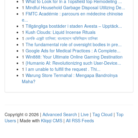
1
What to Look for in a Topsfield top Remodeling ...
1
Mindful Household Garbage Disposal Utilizing De...
1
FMTC Académie : parcours en médecine chinoise
e...
1
Tillgängliga bostäder i staden Avesta – Upptäck...
1
Kush Clouds: Liquid Incense Rituals
1
ভেলকি এজেন্ট তালিকা: বাংলাদেশে অফিসিয়াল তালিকা
1
The fundamental role of oversight bodies in pre...
1
Google Ads for Medical Practices : A Complete...
1
Win888: Your Ultimate Online Gaming Destination
1
{Humanio AI: Revolutionizing such User-Device...
1
I am unable to fulfill the request . Thi...
1
Warung Store Termahal : Mengapa Bandrolnya
Maha?
Copyright © 2026 |
Advanced Search
|
Live
|
Tag Cloud
|
Top
Users
| Made with
Kliqqi CMS
|
All RSS Feeds