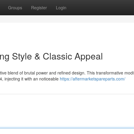
Groups
Register
Login
ng Style & Classic Appeal
e blend of brutal power and refined design. This transformative modif
 injecting it with an noticeable
https://aftermarketspareparts.com/