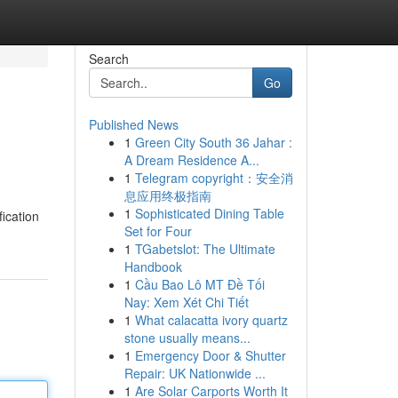
Search
Go
Published News
1
Green City South 36 Jahar :
A Dream Residence A...
1
Telegram copyright：安全消
息应用终极指南
1
Sophisticated Dining Table
ication
Set for Four
1
TGabetslot: The Ultimate
Handbook
1
Cầu Bao Lô MT Đề Tối
Nay: Xem Xét Chi Tiết
1
What calacatta ivory quartz
stone usually means...
1
Emergency Door & Shutter
Repair: UK Nationwide ...
1
Are Solar Carports Worth It