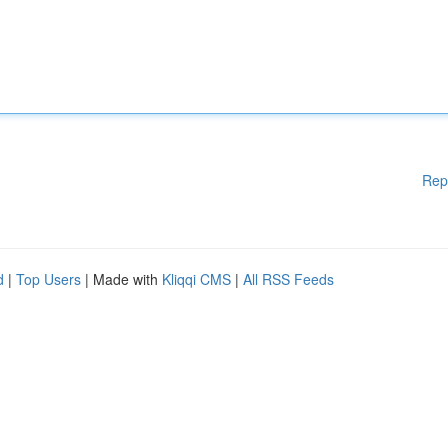
Rep
d
|
Top Users
| Made with
Kliqqi CMS
|
All RSS Feeds