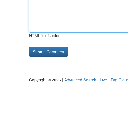
HTML is disabled
Copyright © 2026 |
Advanced Search
|
Live
|
Tag Clou