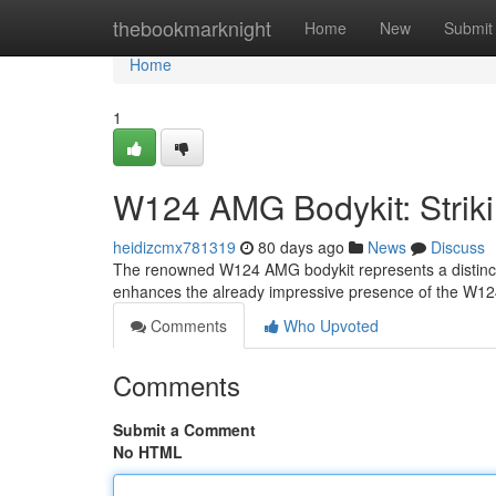
Home
thebookmarknight
Home
New
Submit
Home
1
W124 AMG Bodykit: Striki
heidizcmx781319
80 days ago
News
Discuss
The renowned W124 AMG bodykit represents a distinctiv
enhances the already impressive presence of the W124,
Comments
Who Upvoted
Comments
Submit a Comment
No HTML