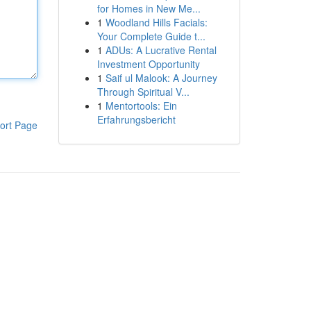
for Homes in New Me...
1
Woodland Hills Facials:
Your Complete Guide t...
1
ADUs: A Lucrative Rental
Investment Opportunity
1
Saif ul Malook: A Journey
Through Spiritual V...
1
Mentortools: Ein
Erfahrungsbericht
ort Page