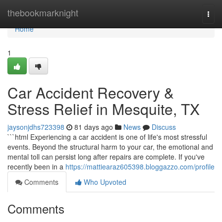
Home
thebookmarknight
Togg
navi
Home
1
Car Accident Recovery &
Stress Relief in Mesquite, TX
jaysonjdhs723398
81 days ago
News
Discuss
```html Experiencing a car accident is one of life's most stressful
events. Beyond the structural harm to your car, the emotional and
mental toll can persist long after repairs are complete. If you've
recently been in a
https://mattiearaz605398.bloggazzo.com/profile
Comments
Who Upvoted
Comments