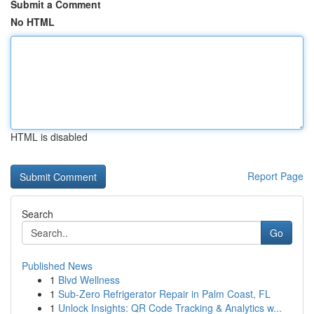
Submit a Comment
No HTML
HTML is disabled
Report Page
Search
Go
Published News
1
Blvd Wellness
1
Sub-Zero Refrigerator Repair in Palm Coast, FL
1
Unlock Insights: QR Code Tracking & Analytics w...