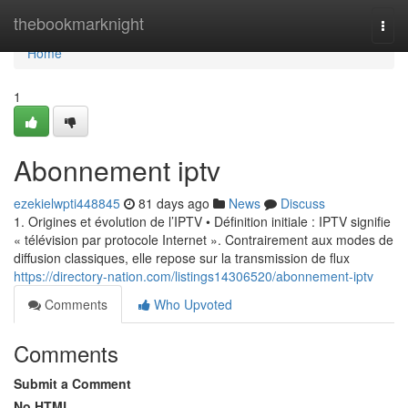
Home
thebookmarknight
Togg
navi
Home
1
Abonnement iptv
ezekielwpti448845
81 days ago
News
Discuss
1. Origines et évolution de l’IPTV • Définition initiale : IPTV signifie
« télévision par protocole Internet ». Contrairement aux modes de
diffusion classiques, elle repose sur la transmission de flux
https://directory-nation.com/listings14306520/abonnement-iptv
Comments
Who Upvoted
Comments
Submit a Comment
No HTML