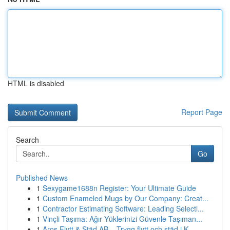
HTML is disabled
Report Page
Search
Go
Published News
1
Sexygame1688n Register: Your Ultimate Guide
1
Custom Enameled Mugs by Our Company: Creat...
1
Contractor Estimating Software: Leading Selecti...
1
Vinçli Taşıma: Ağır Yüklerinizi Güvenle Taşıman...
1
Aros Flytt & Städ AB – Trygg flytt och städ i K...