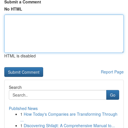
Submit a Comment
No HTML
HTML is disabled
Report Page
Search
Go
Published News
1
How Today's Companies are Transforming Through
...
1
Discovering Shilajit: A Comprehensive Manual to...