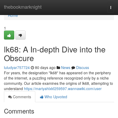
Home
thebookmarknight
Togg
navi
Home
1
lk68: A In-depth Dive into the
Obscure
luludyar757724
80 days ago
News
Discuss
For years, the designation "lk68" has appeared on the periphery
of the internet, a puzzling reference recognized only by a niche
community. Our article examines the origins of lk68, attempting to
understand
https://mariyahlxkf259597.wannawiki.com/user
Comments
Who Upvoted
Comments