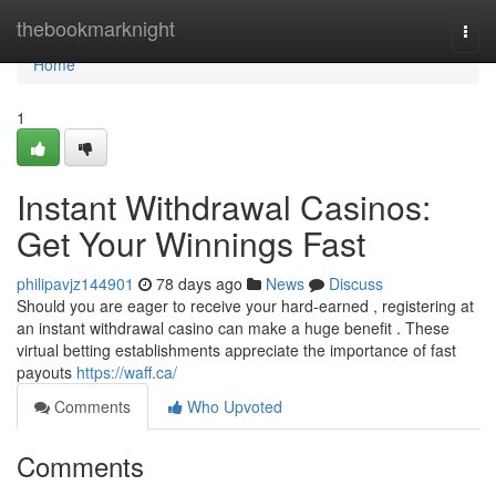
Home
thebookmarknight
Togg
navi
Home
1
Instant Withdrawal Casinos:
Get Your Winnings Fast
philipavjz144901
78 days ago
News
Discuss
Should you are eager to receive your hard-earned , registering at
an instant withdrawal casino can make a huge benefit . These
virtual betting establishments appreciate the importance of fast
payouts
https://waff.ca/
Comments
Who Upvoted
Comments