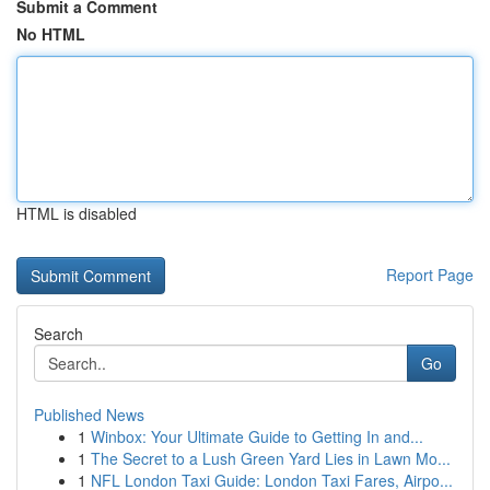
Submit a Comment
No HTML
HTML is disabled
Report Page
Search
Go
Published News
1
Winbox: Your Ultimate Guide to Getting In and...
1
The Secret to a Lush Green Yard Lies in Lawn Mo...
1
NFL London Taxi Guide: London Taxi Fares, Airpo...