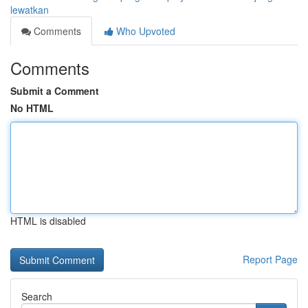
lewatkan
Comments
Who Upvoted
Comments
Submit a Comment
No HTML
HTML is disabled
Report Page
Search