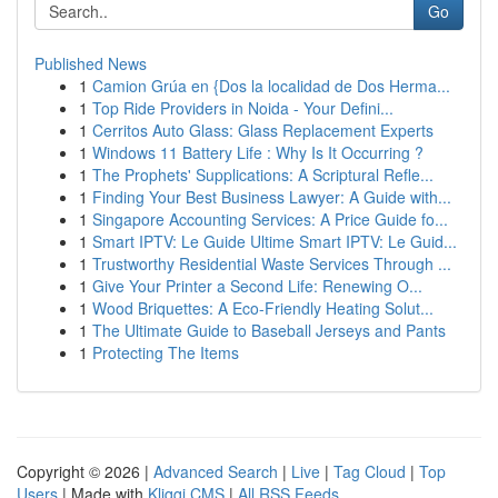
Go
Published News
1
Camion Grúa en {Dos la localidad de Dos Herma...
1
Top Ride Providers in Noida - Your Defini...
1
Cerritos Auto Glass: Glass Replacement Experts
1
Windows 11 Battery Life : Why Is It Occurring ?
1
The Prophets' Supplications: A Scriptural Refle...
1
Finding Your Best Business Lawyer: A Guide with...
1
Singapore Accounting Services: A Price Guide fo...
1
Smart IPTV: Le Guide Ultime Smart IPTV: Le Guid...
1
Trustworthy Residential Waste Services Through ...
1
Give Your Printer a Second Life: Renewing O...
1
Wood Briquettes: A Eco-Friendly Heating Solut...
1
The Ultimate Guide to Baseball Jerseys and Pants
1
Protecting The Items
Copyright © 2026 |
Advanced Search
|
Live
|
Tag Cloud
|
Top
Users
| Made with
Kliqqi CMS
|
All RSS Feeds