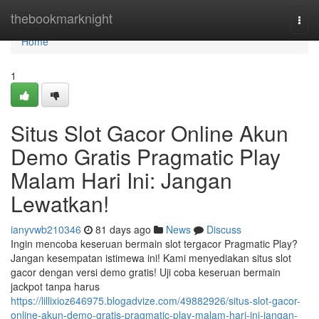
Home
thebookmarknight
Togg
navi
Home
1
Situs Slot Gacor Online Akun
Demo Gratis Pragmatic Play
Malam Hari Ini: Jangan
Lewatkan!
ianyvwb210346
81 days ago
News
Discuss
Ingin mencoba keseruan bermain slot tergacor Pragmatic Play?
Jangan kesempatan istimewa ini! Kami menyediakan situs slot
gacor dengan versi demo gratis! Uji coba keseruan bermain
jackpot tanpa harus
https://lillixioz646975.blogadvize.com/49882926/situs-slot-gacor-
online-akun-demo-gratis-pragmatic-play-malam-hari-ini-jangan-