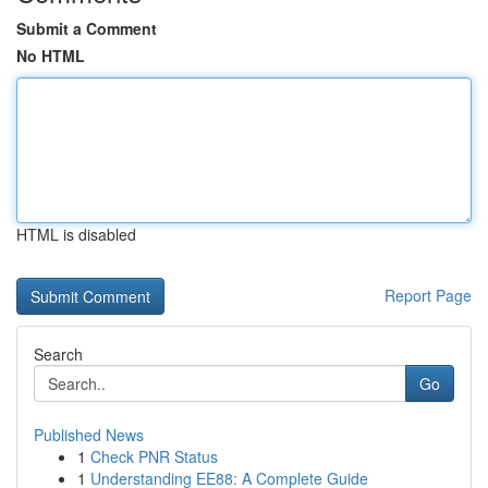
Submit a Comment
No HTML
HTML is disabled
Report Page
Search
Go
Published News
1
Check PNR Status
1
Understanding EE88: A Complete Guide