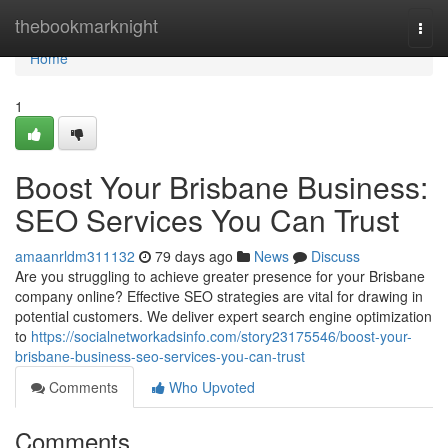
Home
thebookmarknight
Togg
navi
Home
1
Boost Your Brisbane Business:
SEO Services You Can Trust
amaanrldm311132
79 days ago
News
Discuss
Are you struggling to achieve greater presence for your Brisbane
company online? Effective SEO strategies are vital for drawing in
potential customers. We deliver expert search engine optimization
to
https://socialnetworkadsinfo.com/story23175546/boost-your-
brisbane-business-seo-services-you-can-trust
Comments
Who Upvoted
Comments