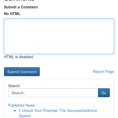
Submit a Comment
No HTML
HTML is disabled
Report Page
Search
Go
Published News
1
Unlock Your Potential: The SuccessGoldmine
System