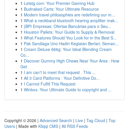
1
Letstg.com: Your Premier Gaming Hub
1
Budnaked Carts: Your Ultimate Resource
1
Modern travel philosophies are redefining our m...
1
What a neckband bluetooth hearing amplifier mak...
1
{BPI Empresas: Ofertas Bancárias para o Seu...
1
Houston Pallets: Your Guide to Supply & Removal
1
What Features Should You Look for in the Best S...
1
Pak Sandiaga Uno Hadiri Kegiatan Berlari, Seman...
1
Cream Deluxe 666g: Your Ideal Blending Cream
Co...
1
Discover Gummy High Chews Near Your Area : How
Get
1
I am can’t to meet that request . This ...
1
All 3 Card Platforms : Your Definitive Do...
1
I Cannot Fulfill This Request
1
Winbox: Your Ultimate Guide to copyright and ...
Copyright © 2026 |
Advanced Search
|
Live
|
Tag Cloud
|
Top
Users
| Made with
Kliqqi CMS
|
All RSS Feeds