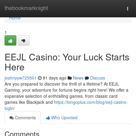
Home
thebookmarknight
Togg
navi
Home
1
EEJL Casino: Your Luck Starts
Here
joshnyyw725501
81 days ago
News
Discuss
Are you prepared to discover the thrill of a lifetime? At EEJL
Gaming, your adventure for fortune begins right here! We offer a
expansive selection of enthralling games, from classic card
games like Blackjack and
https://bingoplus.com/blog/eejl-casino-
login/
Comments
Who Upvoted
Comments