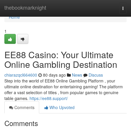
Home
thebookmarknight
Togg
navi
Home
1
EE88 Casino: Your Ultimate
Online Gambling Destination
chiarazqcl664600
80 days ago
News
Discuss
Step into the world of EE88 Online Gambling Platform , your
ultimate online destination for entertaining gaming! The platform
offer a vast selection of titles , from popular games to genuine
table games.
https://ee88.support/
Comments
Who Upvoted
Comments