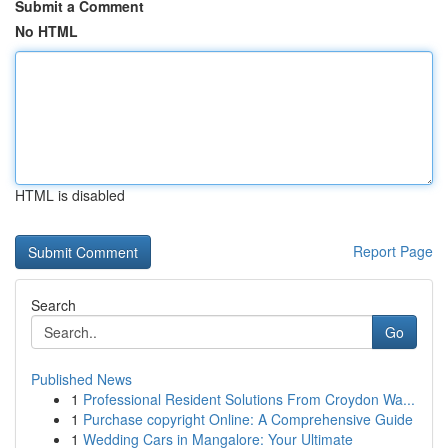
Submit a Comment
No HTML
HTML is disabled
Report Page
Search
Go
Published News
1
Professional Resident Solutions From Croydon Wa...
1
Purchase copyright Online: A Comprehensive Guide
1
Wedding Cars in Mangalore: Your Ultimate