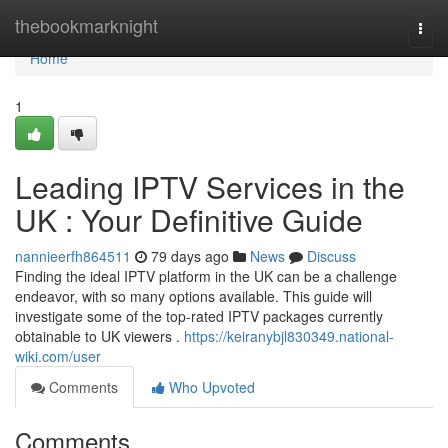
Home
thebookmarknight
Togg
navi
Home
1
Leading IPTV Services in the
UK : Your Definitive Guide
nannieerfh864511
79 days ago
News
Discuss
Finding the ideal IPTV platform in the UK can be a challenge
endeavor, with so many options available. This guide will
investigate some of the top-rated IPTV packages currently
obtainable to UK viewers .
https://keiranybjl830349.national-
wiki.com/user
Comments
Who Upvoted
Comments