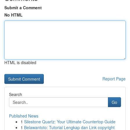
Submit a Comment
No HTML
HTML is disabled
Report Page
Search
Go
Published News
1
Silestone Quartz: Your Ultimate Countertop Guide
1
Belawantoto: Tutorial Lengkap dan Link copyright