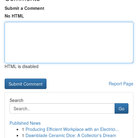
Submit a Comment
No HTML
HTML is disabled
Report Page
Search
Go
Published News
1
Producing Efficient Workplace with an Electrici...
1
Dawnblade Ceramic Dice: A Collector's Dream