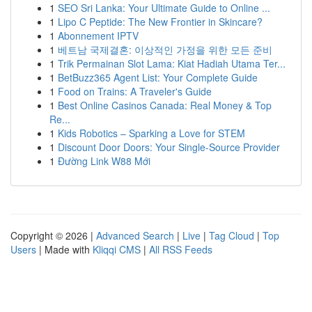
1
SEO Sri Lanka: Your Ultimate Guide to Online ...
1
Lipo C Peptide: The New Frontier in Skincare?
1
Abonnement IPTV
1
베트남 국제결혼: 이상적인 가정을 위한 모든 준비
1
Trik Permainan Slot Lama: Kiat Hadiah Utama Ter...
1
BetBuzz365 Agent List: Your Complete Guide
1
Food on Trains: A Traveler's Guide
1
Best Online Casinos Canada: Real Money & Top
Re...
1
Kids Robotics – Sparking a Love for STEM
1
Discount Door Doors: Your Single-Source Provider
1
Đường Link W88 Mới
Copyright © 2026 |
Advanced Search
|
Live
|
Tag Cloud
|
Top
Users
| Made with
Kliqqi CMS
|
All RSS Feeds