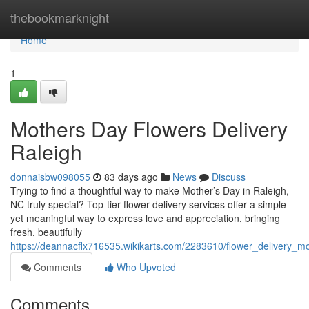
Home
thebookmarknight
Home
1
Mothers Day Flowers Delivery
Raleigh
donnaisbw098055
83 days ago
News
Discuss
Trying to find a thoughtful way to make Mother’s Day in Raleigh,
NC truly special? Top-tier flower delivery services offer a simple
yet meaningful way to express love and appreciation, bringing
fresh, beautifully
https://deannacflx716535.wikikarts.com/2283610/flower_delivery_m
Comments
Who Upvoted
Comments