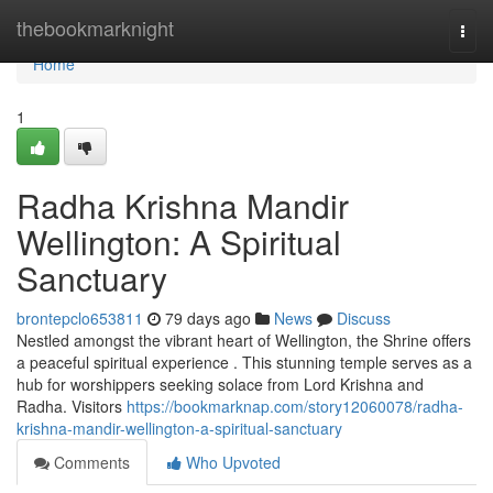
Home
thebookmarknight
Togg
navi
Home
1
Radha Krishna Mandir
Wellington: A Spiritual
Sanctuary
brontepclo653811
79 days ago
News
Discuss
Nestled amongst the vibrant heart of Wellington, the Shrine offers
a peaceful spiritual experience . This stunning temple serves as a
hub for worshippers seeking solace from Lord Krishna and
Radha. Visitors
https://bookmarknap.com/story12060078/radha-
krishna-mandir-wellington-a-spiritual-sanctuary
Comments
Who Upvoted