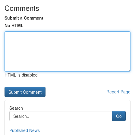
Comments
Submit a Comment
No HTML
HTML is disabled
Report Page
Search
Go
Published News