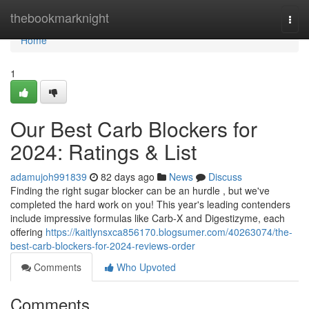
Home
thebookmarknight
Togg
navi
Home
1
Our Best Carb Blockers for
2024: Ratings & List
adamujoh991839
82 days ago
News
Discuss
Finding the right sugar blocker can be an hurdle , but we've
completed the hard work on you! This year's leading contenders
include impressive formulas like Carb-X and Digestizyme, each
offering
https://kaitlynsxca856170.blogsumer.com/40263074/the-
best-carb-blockers-for-2024-reviews-order
Comments
Who Upvoted
Comments