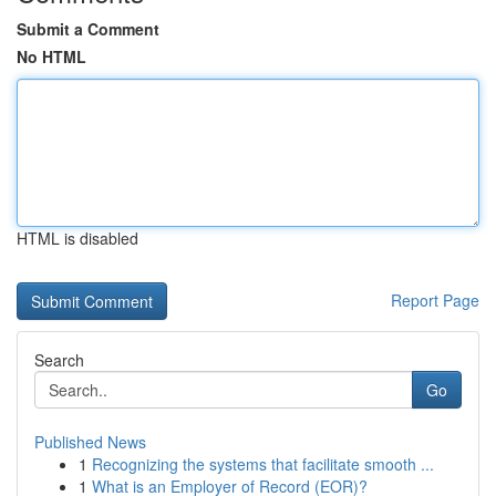
Submit a Comment
No HTML
HTML is disabled
Report Page
Search
Go
Published News
1
Recognizing the systems that facilitate smooth ...
1
What is an Employer of Record (EOR)?