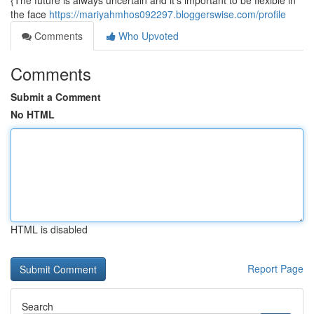
{The future is always uncertain and it's important to be flexible in
the face
https://mariyahmhos092297.bloggerswise.com/profile
Comments
Who Upvoted
Comments
Submit a Comment
No HTML
HTML is disabled
Report Page
Search