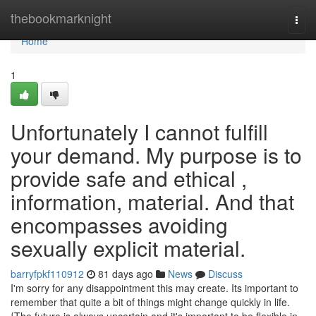
Home
thebookmarknight
Togg
navi
Home
1
Unfortunately I cannot fulfill
your demand. My purpose is to
provide safe and ethical ,
information, material. And that
encompasses avoiding
sexually explicit material.
barryfpkf110912
81 days ago
News
Discuss
I'm sorry for any disappointment this may create. Its important to
remember that quite a bit of things might change quickly in life.