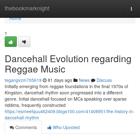
Home
thebookmarknight
Togg
navi
Home
1
Dancehall Evolution regarding
Reggae Music
tegangvzm705619
81 days ago
News
Discuss
Initially emerging from reggae foundations in the final 1970s of
Kingston, dancehall rhythm soon progressed into a different
genre. Initial dancehall focused on MCs speaking over sparse
riddims, frequently constructed
https://esmeefquu462409.blogs100.com/41408951/the-history-in-
dancehall-rhythm
Comments
Who Upvoted