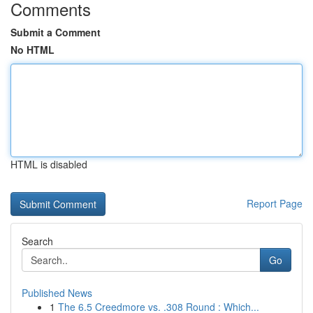
Comments
Submit a Comment
No HTML
HTML is disabled
Report Page
Search
Go
Published News
1
The 6.5 Creedmore vs. .308 Round : Which...