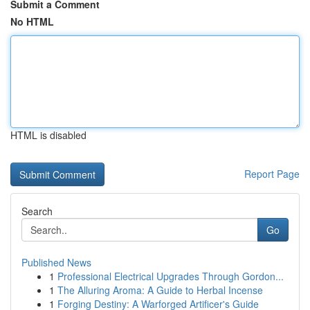
Submit a Comment
No HTML
HTML is disabled
Report Page
Search
Go
Published News
1
Professional Electrical Upgrades Through Gordon...
1
The Alluring Aroma: A Guide to Herbal Incense
1
Forging Destiny: A Warforged Artificer's Guide