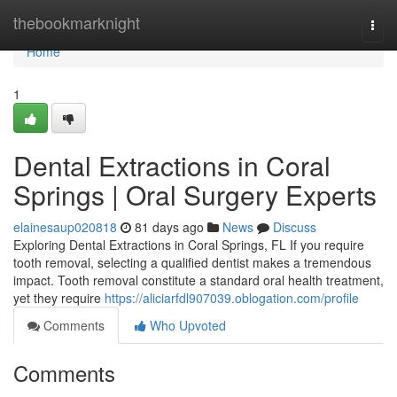
Home
thebookmarknight
Togg
navi
Home
1
Dental Extractions in Coral
Springs | Oral Surgery Experts
elainesaup020818
81 days ago
News
Discuss
Exploring Dental Extractions in Coral Springs, FL If you require
tooth removal, selecting a qualified dentist makes a tremendous
impact. Tooth removal constitute a standard oral health treatment,
yet they require
https://aliciarfdl907039.oblogation.com/profile
Comments
Who Upvoted
Comments