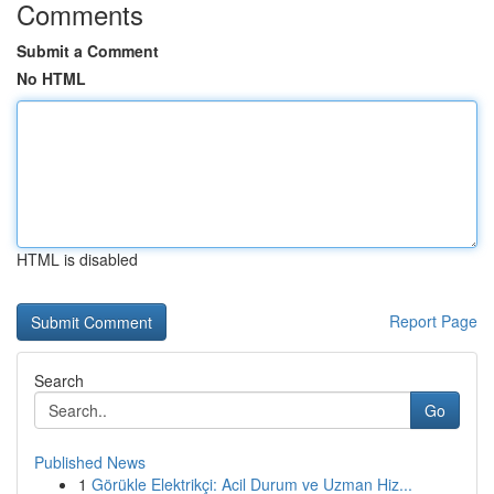
Comments
Submit a Comment
No HTML
HTML is disabled
Report Page
Search
Go
Published News
1
Görükle Elektrikçi: Acil Durum ve Uzman Hiz...