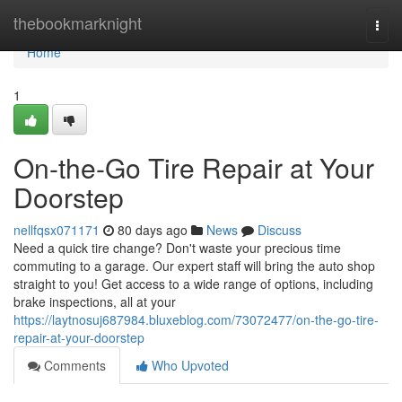
Home
thebookmarknight
Togg
navi
Home
1
On-the-Go Tire Repair at Your
Doorstep
nellfqsx071171
80 days ago
News
Discuss
Need a quick tire change? Don't waste your precious time
commuting to a garage. Our expert staff will bring the auto shop
straight to you! Get access to a wide range of options, including
brake inspections, all at your
https://laytnosuj687984.bluxeblog.com/73072477/on-the-go-tire-
repair-at-your-doorstep
Comments
Who Upvoted