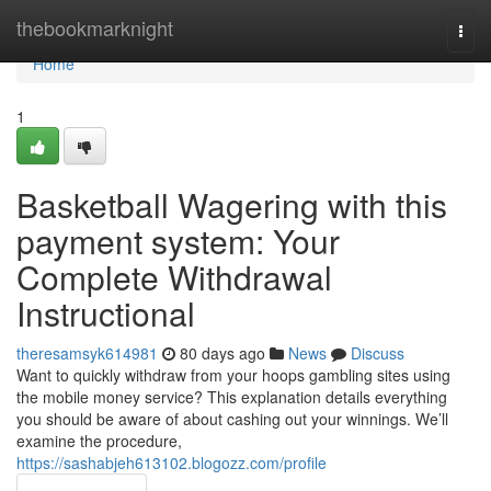
Home
thebookmarknight
Togg
navi
Home
1
Basketball Wagering with this
payment system: Your
Complete Withdrawal
Instructional
theresamsyk614981
80 days ago
News
Discuss
Want to quickly withdraw from your hoops gambling sites using
the mobile money service? This explanation details everything
you should be aware of about cashing out your winnings. We’ll
examine the procedure,
https://sashabjeh613102.blogozz.com/profile