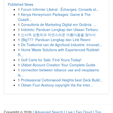
Published News
1
Forum Infirmier Libéral : Échanges, Conseils et...
1
Kenya Honeymoon Packages: Game & The
Coastli...
1
Consultoria de Marketing Digital em Goiânia: ...
1
Indototo: Panduan Lengkap dan Ulasan Terbaru
1
신사역 성형외과 자연스러운 아름다움을 찾아서
1
{Big777: Panduan Lengkap dan Link Resmi
1
De Toekomst van de Agrofood Industrie: Innovati...
1
Home Waste Solutions with Experienced Rubbish
R...
1
Golf Carts for Sale: Find Yours Today!
1
Ufabet Account Creation Your Complete Guide
1
connection between tobacco use and neoplasms
is...
1
Professional Cottonwood Heights best Deck Build...
1
Obtain Four-Acetoxy-copyright Via the Inter...
Copyright © 2026 |
Advanced Search
|
Live
|
Tag Cloud
|
Top