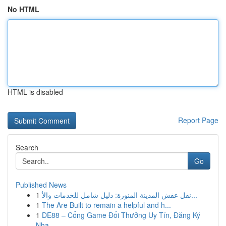
No HTML
HTML is disabled
Report Page
Search
Go
Published News
1
نقل عفش المدينة المنورة: دليل شامل للخدمات والأ...
1
The Are Built to remain a helpful and h...
1
DE88 – Cổng Game Đổi Thưởng Uy Tín, Đăng Ký
Nha...