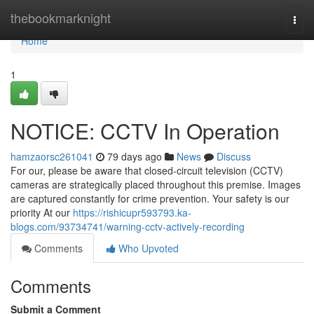
Home
thebookmarknight
Togg
navi
Home
1
NOTICE: CCTV In Operation
hamzaorsc261041
79 days ago
News
Discuss
For our, please be aware that closed-circuit television (CCTV)
cameras are strategically placed throughout this premise. Images
are captured constantly for crime prevention. Your safety is our
priority At our
https://rishicupr593793.ka-
blogs.com/93734741/warning-cctv-actively-recording
Comments
Who Upvoted
Comments
Submit a Comment