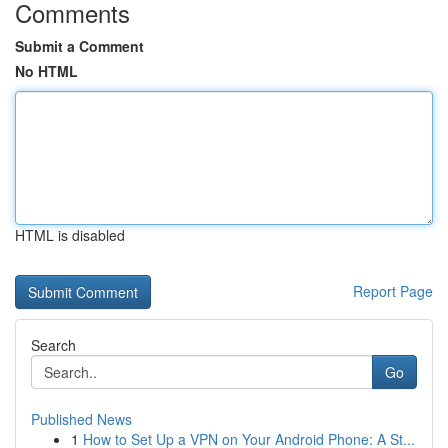
Comments
Submit a Comment
No HTML
HTML is disabled
Report Page
Search
Go
Published News
1
How to Set Up a VPN on Your Android Phone: A St...