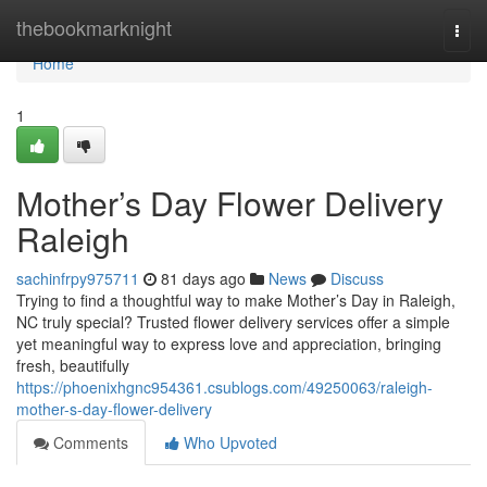
Home
thebookmarknight
Togg
navi
Home
1
Mother’s Day Flower Delivery
Raleigh
sachinfrpy975711
81 days ago
News
Discuss
Trying to find a thoughtful way to make Mother’s Day in Raleigh,
NC truly special? Trusted flower delivery services offer a simple
yet meaningful way to express love and appreciation, bringing
fresh, beautifully
https://phoenixhgnc954361.csublogs.com/49250063/raleigh-
mother-s-day-flower-delivery
Comments
Who Upvoted