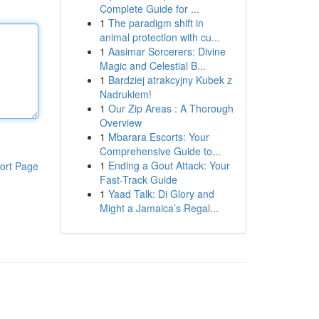
Complete Guide for ...
1
The paradigm shift in
animal protection with cu...
1
Aasimar Sorcerers: Divine
Magic and Celestial B...
1
Bardziej atrakcyjny Kubek z
Nadrukiem!
1
Our Zip Areas : A Thorough
Overview
1
Mbarara Escorts: Your
Comprehensive Guide to...
1
Ending a Gout Attack: Your
ort Page
Fast-Track Guide
1
Yaad Talk: Di Glory and
Might a Jamaica’s Regal...