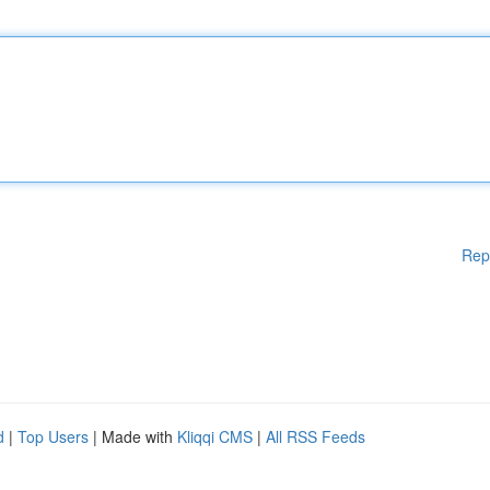
Rep
d
|
Top Users
| Made with
Kliqqi CMS
|
All RSS Feeds