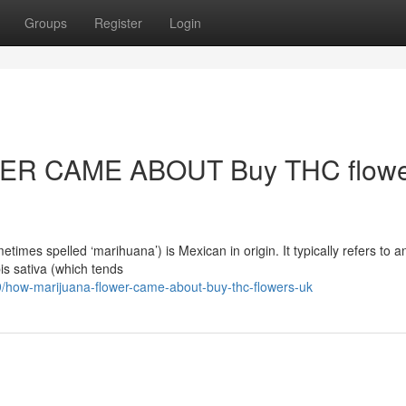
Groups
Register
Login
R CAME ABOUT Buy THC flowe
mes spelled ‘marihuana’) is Mexican in origin. It typically refers to a
is sativa (which tends
how-marijuana-flower-came-about-buy-thc-flowers-uk