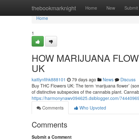
Home
thebookmarknight
Home
New
Submit
Home
1
HOW MARIJUANA FLOWE
UK
kaitlynfihk888101
79 days ago
News
Discuss
Buy THC Flowers UK: The term ‘marijuana flower’ (someti
of distinctive subspecies of the cannabis plant. Cannab
https://harmonynawv094625.dsiblogger.com/74440969/
Comments
Who Upvoted
Comments
Submit a Comment