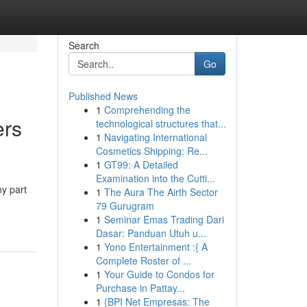
Search
Go
Published News
1
Comprehending the
rs
technological structures that...
1
Navigating International
Cosmetics Shipping: Re...
1
GT99: A Detailed
Examination into the Cutti...
ny part
1
The Aura The Airth Sector
79 Gurugram
1
Seminar Emas Trading Dari
Dasar: Panduan Utuh u...
1
Yono Entertainment :{ A
Complete Roster of ...
1
Your Guide to Condos for
Purchase in Pattay...
1
{BPI Net Empresas: The