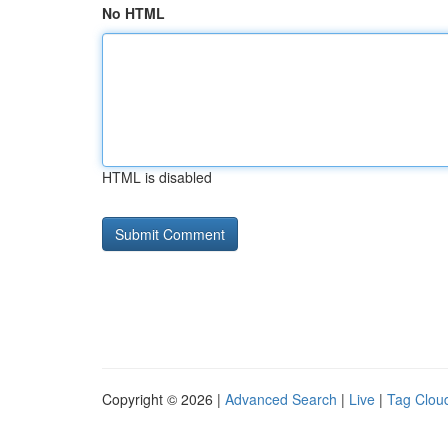
No HTML
HTML is disabled
Copyright © 2026 |
Advanced Search
|
Live
|
Tag Clou