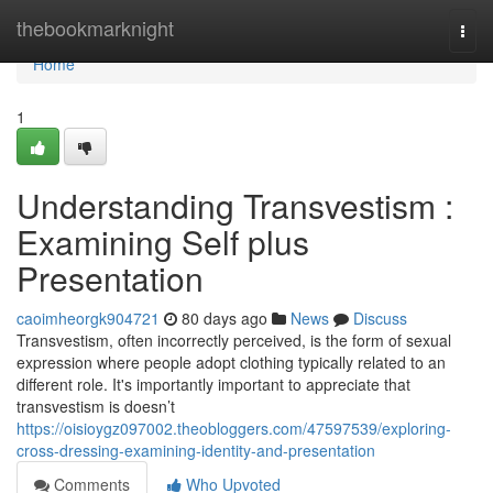
Home
thebookmarknight
Togg
navi
Home
1
Understanding Transvestism :
Examining Self plus
Presentation
caoimheorgk904721
80 days ago
News
Discuss
Transvestism, often incorrectly perceived, is the form of sexual
expression where people adopt clothing typically related to an
different role. It's importantly important to appreciate that
transvestism is doesn’t
https://oisioygz097002.theobloggers.com/47597539/exploring-
cross-dressing-examining-identity-and-presentation
Comments
Who Upvoted