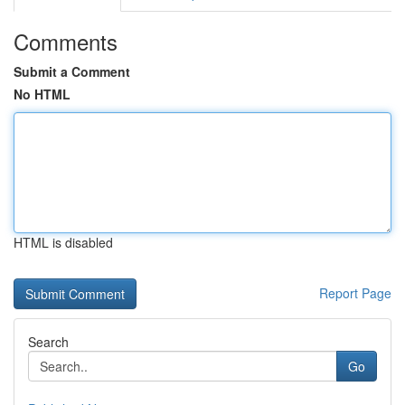
Comments
Submit a Comment
No HTML
HTML is disabled
Report Page
Search
Go