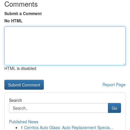
Comments
Submit a Comment
No HTML
HTML is disabled
Report Page
Search
Go
Published News
1
Cerritos Auto Glass: Auto Replacement Specia...