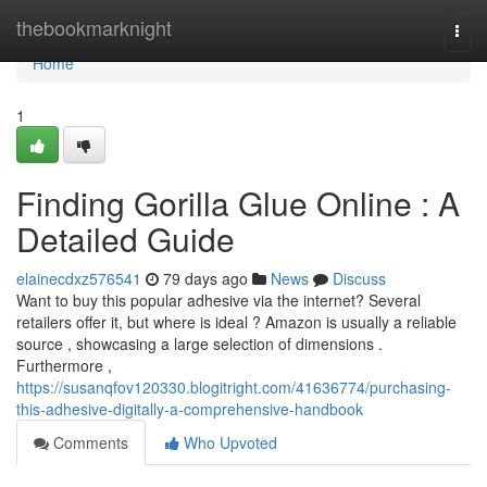
Home
thebookmarknight
Togg
navi
Home
1
Finding Gorilla Glue Online : A
Detailed Guide
elainecdxz576541
79 days ago
News
Discuss
Want to buy this popular adhesive via the internet? Several
retailers offer it, but where is ideal ? Amazon is usually a reliable
source , showcasing a large selection of dimensions .
Furthermore ,
https://susanqfov120330.blogitright.com/41636774/purchasing-
this-adhesive-digitally-a-comprehensive-handbook
Comments
Who Upvoted