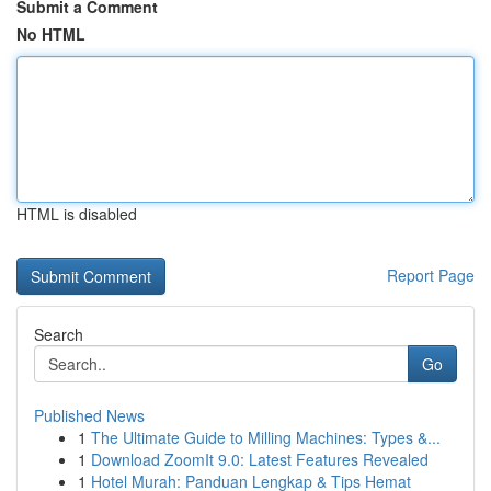
Submit a Comment
No HTML
HTML is disabled
Report Page
Search
Go
Published News
1
The Ultimate Guide to Milling Machines: Types &...
1
Download ZoomIt 9.0: Latest Features Revealed
1
Hotel Murah: Panduan Lengkap & Tips Hemat