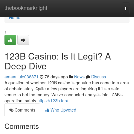
Home
thebookmarknight
Togg
navi
Home
1
123B Casino: Is It Legit? A
Deep Dive
amaanlule038371
78 days ago
News
Discuss
A question of whether 123B casino is genuine has come to a area
of debate lately. Quite a few players are inquiring if it’s a safe
venue to bet the money. We've conducted analysis into 123B's
operation, safety
https://123b.foo/
Comments
Who Upvoted
Comments