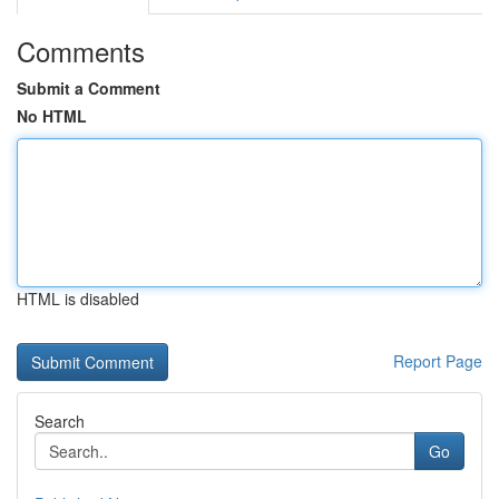
Comments
Submit a Comment
No HTML
HTML is disabled
Report Page
Search
Go