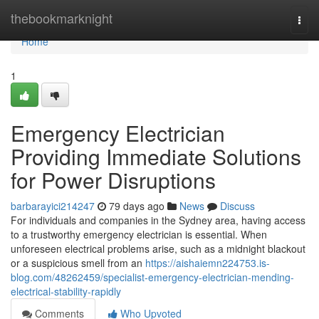
Home
thebookmarknight
Togg
navi
Home
1
Emergency Electrician
Providing Immediate Solutions
for Power Disruptions
barbarayici214247
79 days ago
News
Discuss
For individuals and companies in the Sydney area, having access
to a trustworthy emergency electrician is essential. When
unforeseen electrical problems arise, such as a midnight blackout
or a suspicious smell from an
https://aishaiemn224753.is-
blog.com/48262459/specialist-emergency-electrician-mending-
electrical-stability-rapidly
Comments
Who Upvoted