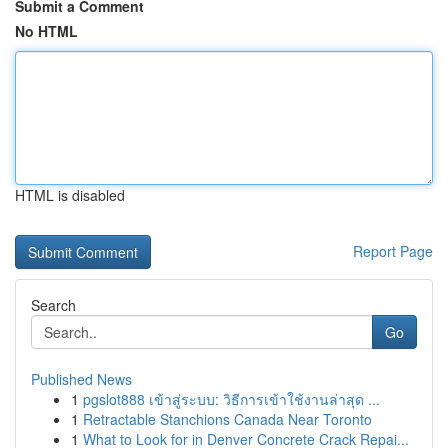
Submit a Comment
No HTML
HTML is disabled
Report Page
Search
Go
Published News
1
pgslot888 เข้าสู่ระบบ: วิธีการเข้าใช้งานล่าสุด ...
1
Retractable Stanchions Canada Near Toronto
1
What to Look for in Denver Concrete Crack Repai...