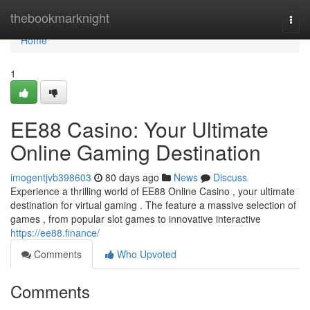
Home
thebookmarknight
Togg
navi
Home
1
EE88 Casino: Your Ultimate
Online Gaming Destination
imogentjvb398603
80 days ago
News
Discuss
Experience a thrilling world of EE88 Online Casino , your ultimate
destination for virtual gaming . The feature a massive selection of
games , from popular slot games to innovative interactive
https://ee88.finance/
Comments
Who Upvoted
Comments