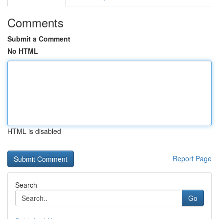
Comments
Submit a Comment
No HTML
HTML is disabled
Report Page
Search
Go