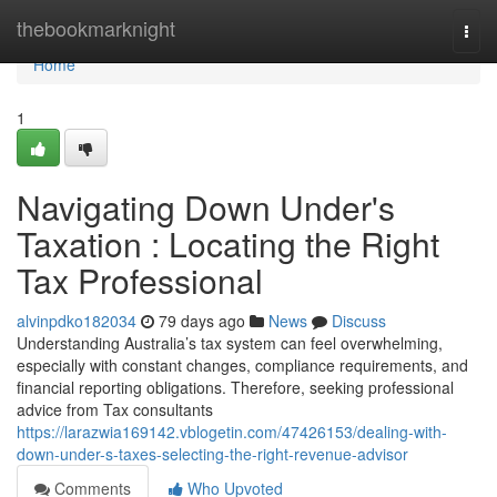
Home
thebookmarknight
Togg
navi
Home
1
Navigating Down Under's
Taxation : Locating the Right
Tax Professional
alvinpdko182034
79 days ago
News
Discuss
Understanding Australia’s tax system can feel overwhelming,
especially with constant changes, compliance requirements, and
financial reporting obligations. Therefore, seeking professional
advice from Tax consultants
https://larazwia169142.vblogetin.com/47426153/dealing-with-
down-under-s-taxes-selecting-the-right-revenue-advisor
Comments
Who Upvoted