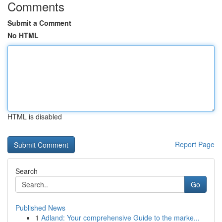
Comments
Submit a Comment
No HTML
HTML is disabled
Report Page
Search
Go
Published News
1
Adland: Your comprehensive Guide to the marke...