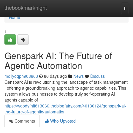
Home
thebookmarknight
Togg
navi
Home
1
Genspark AI: The Future of
Agentic Automation
mollyoqpn908663
80 days ago
News
Discuss
Genspark AI is revolutionizing the landscape of task management
, offering a groundbreaking approach to agentic capabilities. This
system allows businesses to develop truly self-operating AI
agents capable of
https://woodyfhfi813066.theblogfairy.com/40130124/genspark-ai-
the-future-of-agentic-automation
Comments
Who Upvoted