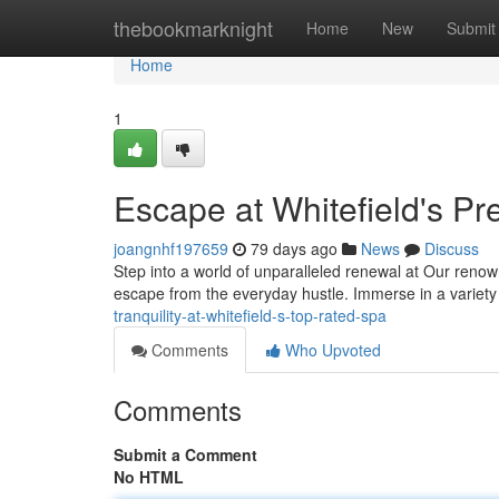
Home
thebookmarknight
Home
New
Submit
Home
1
Escape at Whitefield's P
joangnhf197659
79 days ago
News
Discuss
Step into a world of unparalleled renewal at Our renown
escape from the everyday hustle. Immerse in a variety
tranquility-at-whitefield-s-top-rated-spa
Comments
Who Upvoted
Comments
Submit a Comment
No HTML