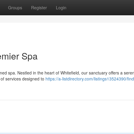
Groups
Register
Login
remier Spa
ed spa. Nestled in the heart of Whitefield, our sanctuary offers a sere
 of services designed to
https://a-listdirectory.com/listings13524390/find