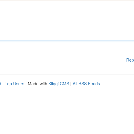
Rep
d
|
Top Users
| Made with
Kliqqi CMS
|
All RSS Feeds