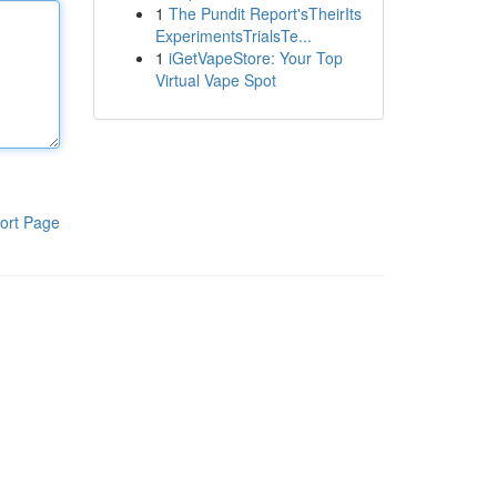
1
The Pundit Report'sTheirIts
ExperimentsTrialsTe...
1
iGetVapeStore: Your Top
Virtual Vape Spot
ort Page