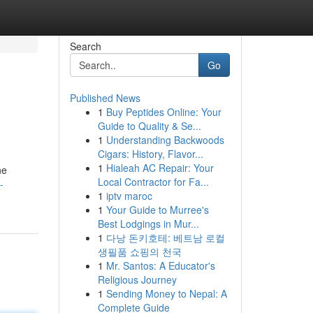
Search
Go
Published News
1
Buy Peptides Online: Your
Guide to Quality & Se...
1
Understanding Backwoods
Cigars: History, Flavor...
1
Hialeah AC Repair: Your
ne
Local Contractor for Fa...
-
1
iptv maroc
1
Your Guide to Murree's
Best Lodgings in Mur...
1
다낭 돈키호테: 베트남 로컬
생필품 쇼핑의 천국
1
Mr. Santos: A Educator's
Religious Journey
1
Sending Money to Nepal: A
Complete Guide