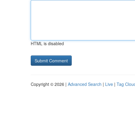
HTML is disabled
Copyright © 2026 |
Advanced Search
|
Live
|
Tag Clou