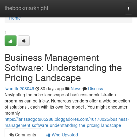
Home
thebookmarknight
Togg
navi
Home
1
Business Management
Software: Understanding the
Pricing Landscape
iwanfttn208049
80 days ago
News
Discuss
Navigating the price landscape of business administration
programs can be tricky. Numerous vendors offer a wide selection
of solutions , each with its own fee model . You might encounter
monthly
https://larissaqgqt905288.bloggadores.com/40178025/business-
management-software-understanding-the-pricing-landscape
Comments
Who Upvoted