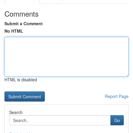
Comments
Submit a Comment
No HTML
HTML is disabled
Report Page
Search
Go