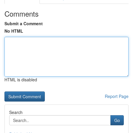
Comments
Submit a Comment
No HTML
HTML is disabled
Report Page
Search
Go