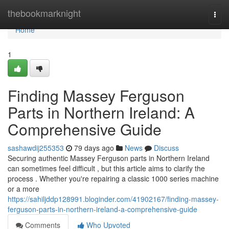
Home
thebookmarknight
Togg
navi
Home
1
Finding Massey Ferguson
Parts in Northern Ireland: A
Comprehensive Guide
sashawdij255353
79 days ago
News
Discuss
Securing authentic Massey Ferguson parts in Northern Ireland
can sometimes feel difficult , but this article aims to clarify the
process . Whether you're repairing a classic 1000 series machine
or a more
https://sahiljddp128991.bloginder.com/41902167/finding-massey-
ferguson-parts-in-northern-ireland-a-comprehensive-guide
Comments
Who Upvoted