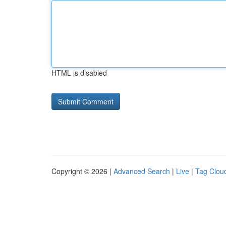
HTML is disabled
Copyright © 2026 |
Advanced Search
|
Live
|
Tag Clou