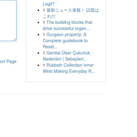
Legit?
1
最新ニュース速報！ 話題は
これだ
1
The building blocks that
drive successful organ...
1
Gurgaon property: A
Complete guidebook to
Resid...
1
Genital Ülser Çukurluk :
Nedenleri | Sebepleri...
ort Page
1
Rubbish Collection Inner
West Making Everyday R...