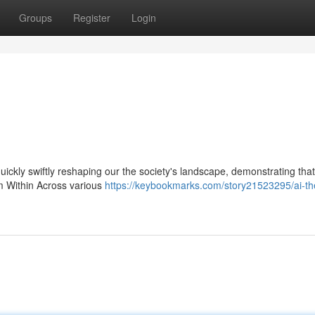
Groups
Register
Login
 quickly swiftly reshaping our the society's landscape, demonstrating that
om Within Across various
https://keybookmarks.com/story21523295/ai-the