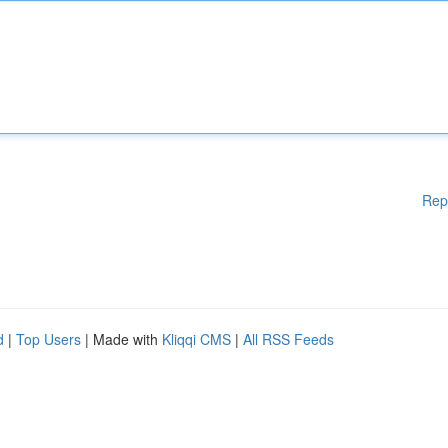
Rep
d
|
Top Users
| Made with
Kliqqi CMS
|
All RSS Feeds