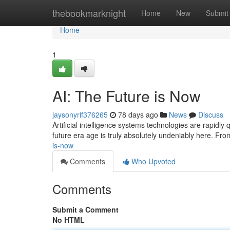
Home
thebookmarknight
Home
New
Submit
Home
1
AI: The Future is Now
jaysonyrif376265
78 days ago
News
Discuss
Artificial intelligence systems technologies are rapidly
future era age is truly absolutely undeniably here. Fr
is-now
Comments
Who Upvoted
Comments
Submit a Comment
No HTML