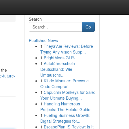
Search
Go
Published News
1
TheyaVue Reviews: Before
Trying Any Vision Supp...
1
BrightMeds GLP-1
1
Autoführerschein
Deutschland: Wie
 the
Umtausche...
-future-
1
Kit de Monster: Preços e
Onde Comprar
1
Capuchin Monkeys for Sale:
Your Ultimate Buying...
1
Handling Numerous
Projects: The Helpful Guide
1
Fueling Business Growth:
Digital Strategies for...
1
EscapePlan IS Review: Is It