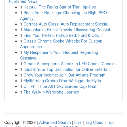
Published News
1
Hot666: The Rising Star of Thai Hip-Hop
1
Boost Your Rankings: Choosing the Right SEO
Agency
1
Cerritos Auto Glass: Auto Replacement Specia...
1
Mangalore's Finest Travels: Discovering Coastal...
1
Find Your Perfect Pickup Bed: Ford & Oth...
1
Classic Chrome Spoke Wheels: For Custom
Appearance
1
My Response to Your Request Regarding
Sensitive...
1
Create Atmosphere: A Look to LED Candle Candles
1
ndo88: Your Top Destination for Online Entertai...
1
Grow Your Income: Join Our Affiliate Program
1
Flyttföretag Örebro Dina Närliggande Flytts...
1
Chi Phí Thuê A&T Sky Garden Cập Nhật
1
The Walk-In Wardrobe Journey
Copyright © 2026 |
Advanced Search
|
Live
|
Tag Cloud
|
Top