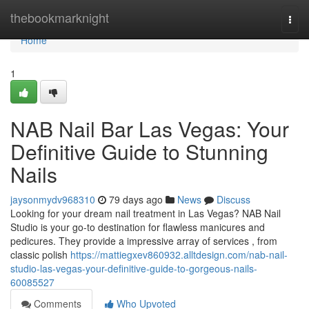
Home
thebookmarknight
Togg
navi
Home
1
NAB Nail Bar Las Vegas: Your
Definitive Guide to Stunning
Nails
jaysonmydv968310
79 days ago
News
Discuss
Looking for your dream nail treatment in Las Vegas? NAB Nail
Studio is your go-to destination for flawless manicures and
pedicures. They provide a impressive array of services , from
classic polish
https://mattiegxev860932.alltdesign.com/nab-nail-
studio-las-vegas-your-definitive-guide-to-gorgeous-nails-
60085527
Comments
Who Upvoted