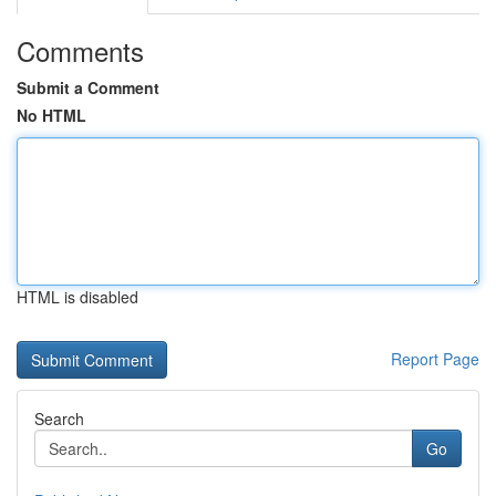
Comments
Submit a Comment
No HTML
HTML is disabled
Report Page
Search
Go