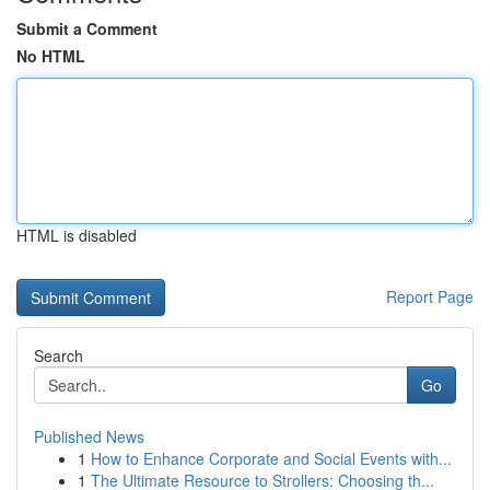
Submit a Comment
No HTML
HTML is disabled
Report Page
Search
Go
Published News
1
How to Enhance Corporate and Social Events with...
1
The Ultimate Resource to Strollers: Choosing th...