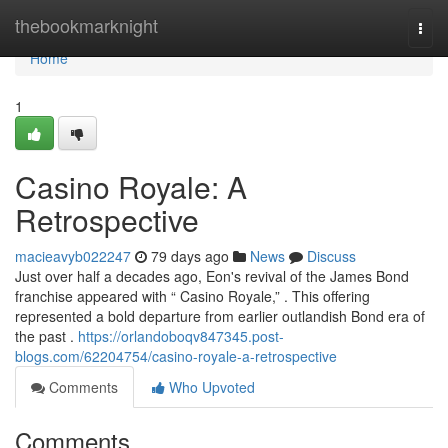
Home
thebookmarknight
Togg
navi
Home
1
Casino Royale: A
Retrospective
macieavyb022247
79 days ago
News
Discuss
Just over half a decades ago, Eon's revival of the James Bond
franchise appeared with “ Casino Royale,” . This offering
represented a bold departure from earlier outlandish Bond era of
the past .
https://orlandoboqv847345.post-
blogs.com/62204754/casino-royale-a-retrospective
Comments
Who Upvoted
Comments