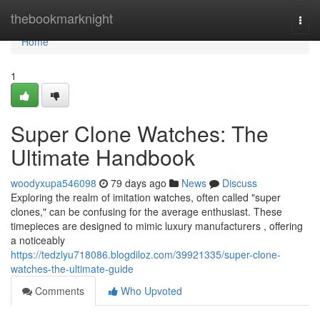
Home
thebookmarknight
Togg
navi
Home
1
Super Clone Watches: The
Ultimate Handbook
woodyxupa546098
79 days ago
News
Discuss
Exploring the realm of imitation watches, often called "super
clones," can be confusing for the average enthusiast. These
timepieces are designed to mimic luxury manufacturers , offering
a noticeably
https://tedzlyu718086.blogdiloz.com/39921335/super-clone-
watches-the-ultimate-guide
Comments
Who Upvoted