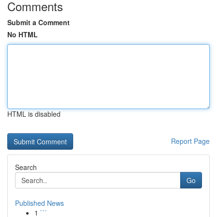
Comments
Submit a Comment
No HTML
HTML is disabled
Report Page
Search
Go
Published News
1
```