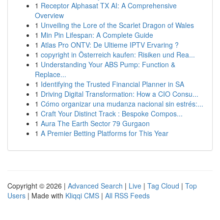
1
Receptor Alphasat TX AI: A Comprehensive
Overview
1
Unveiling the Lore of the Scarlet Dragon of Wales
1
Min Pin Lifespan: A Complete Guide
1
Atlas Pro ONTV: De Ultieme IPTV Ervaring ?
1
copyright in Österreich kaufen: Risiken und Rea...
1
Understanding Your ABS Pump: Function &
Replace...
1
Identifying the Trusted Financial Planner in SA
1
Driving Digital Transformation: How a CIO Consu...
1
Cómo organizar una mudanza nacional sin estrés:...
1
Craft Your Distinct Track : Bespoke Compos...
1
Aura The Earth Sector 79 Gurgaon
1
A Premier Betting Platforms for This Year
Copyright © 2026 |
Advanced Search
|
Live
|
Tag Cloud
|
Top
Users
| Made with
Kliqqi CMS
|
All RSS Feeds