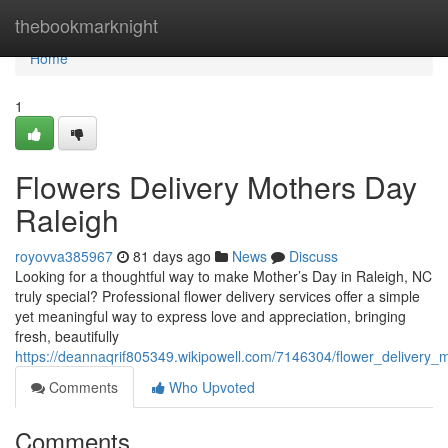
Home
thebookmarknight
Home
1
Flowers Delivery Mothers Day
Raleigh
royovva385967
81 days ago
News
Discuss
Looking for a thoughtful way to make Mother’s Day in Raleigh, NC
truly special? Professional flower delivery services offer a simple
yet meaningful way to express love and appreciation, bringing
fresh, beautifully
https://deannaqrif805349.wikipowell.com/7146304/flower_delivery_
Comments
Who Upvoted
Comments