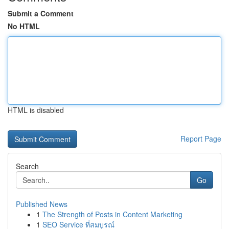
Submit a Comment
No HTML
HTML is disabled
Report Page
Search
Go
Published News
1
The Strength of Posts in Content Marketing
1
SEO Service ที่สมบูรณ์