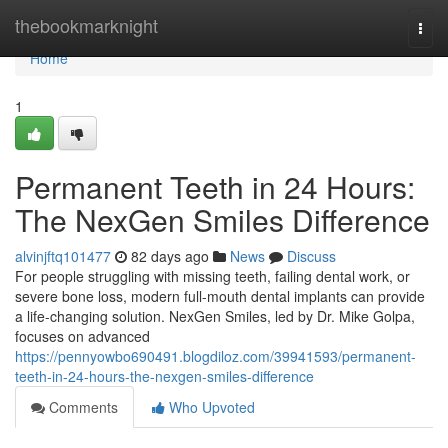
Home
thebookmarknight
Togg
navi
Home
1
Permanent Teeth in 24 Hours:
The NexGen Smiles Difference
alvinjftq101477
82 days ago
News
Discuss
For people struggling with missing teeth, failing dental work, or
severe bone loss, modern full-mouth dental implants can provide
a life-changing solution. NexGen Smiles, led by Dr. Mike Golpa,
focuses on advanced
https://pennyowbo690491.blogdiloz.com/39941593/permanent-
teeth-in-24-hours-the-nexgen-smiles-difference
Comments
Who Upvoted