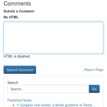
Comments
Submit a Comment
No HTML
HTML is disabled
Report Page
Search
Go
Published News
1
Gurgaon real-estate: a whole guideline to Resid...