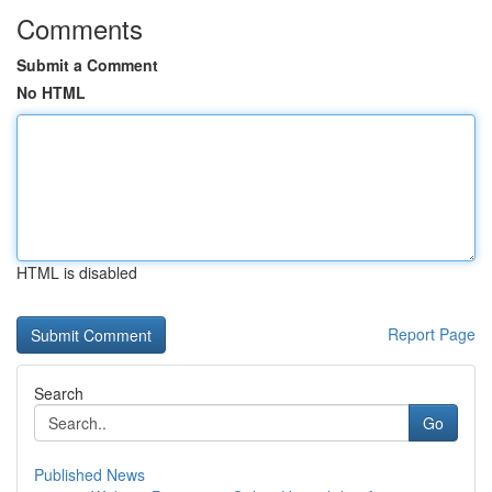
Comments
Submit a Comment
No HTML
HTML is disabled
Report Page
Search
Go
Published News