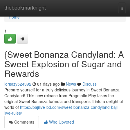
Home
thebookmarknight
Togg
navi
Home
1
{Sweet Bonanza Candyland: A
Sweet Explosion of Sugar and
Rewards
lorisrzy524392
81 days ago
News
Discuss
Prepare yourself for a truly delicious journey in Sweet Bonanza
Candyland! This new release from Pragmatic Play takes the
original Sweet Bonanza formula and transports it into a delightful
world of
https://bajilive-bd.com/sweet-bonanza-candyland-baji-
live-rules/
Comments
Who Upvoted