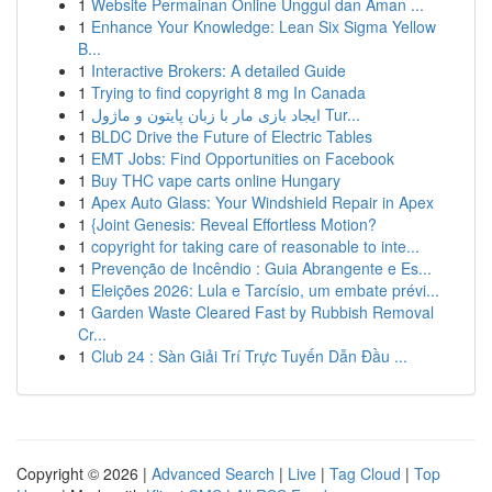
1
Website Permainan Online Unggul dan Aman ...
1
Enhance Your Knowledge: Lean Six Sigma Yellow
B...
1
Interactive Brokers: A detailed Guide
1
Trying to find copyright 8 mg In Canada
1
ایجاد بازی مار با زبان پایتون و ماژول Tur...
1
BLDC Drive the Future of Electric Tables
1
EMT Jobs: Find Opportunities on Facebook
1
Buy THC vape carts online Hungary
1
Apex Auto Glass: Your Windshield Repair in Apex
1
{Joint Genesis: Reveal Effortless Motion?
1
copyright for taking care of reasonable to inte...
1
Prevenção de Incêndio : Guia Abrangente e Es...
1
Eleições 2026: Lula e Tarcísio, um embate prévi...
1
Garden Waste Cleared Fast by Rubbish Removal
Cr...
1
Club 24 : Sàn Giải Trí Trực Tuyến Dẫn Đầu ...
Copyright © 2026 |
Advanced Search
|
Live
|
Tag Cloud
|
Top