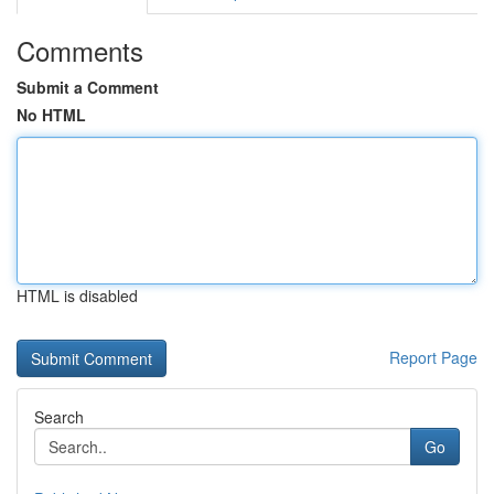
Comments
Submit a Comment
No HTML
HTML is disabled
Report Page
Search
Go