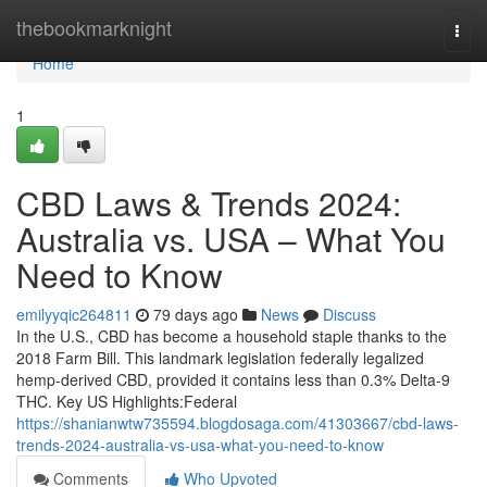
Home
thebookmarknight
Togg
navi
Home
1
CBD Laws & Trends 2024:
Australia vs. USA – What You
Need to Know
emilyyqic264811
79 days ago
News
Discuss
In the U.S., CBD has become a household staple thanks to the
2018 Farm Bill. This landmark legislation federally legalized
hemp-derived CBD, provided it contains less than 0.3% Delta-9
THC. Key US Highlights:Federal
https://shanianwtw735594.blogdosaga.com/41303667/cbd-laws-
trends-2024-australia-vs-usa-what-you-need-to-know
Comments
Who Upvoted