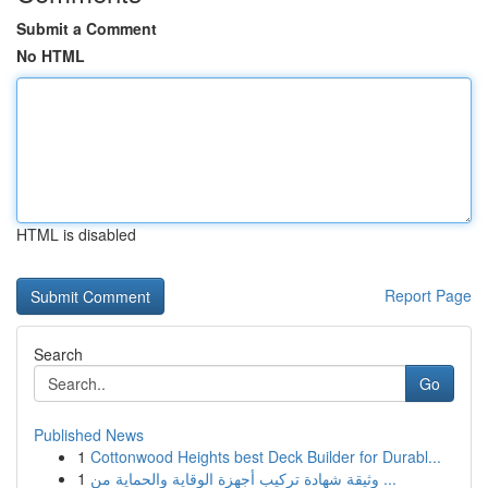
Submit a Comment
No HTML
HTML is disabled
Report Page
Search
Go
Published News
1
Cottonwood Heights best Deck Builder for Durabl...
1
وثيقة شهادة تركيب أجهزة الوقاية والحماية من ...