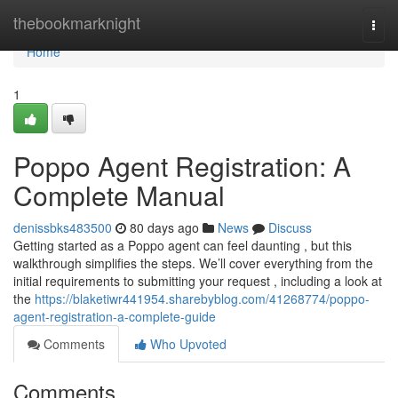
Home
thebookmarknight
Togg
navi
Home
1
Poppo Agent Registration: A
Complete Manual
denissbks483500
80 days ago
News
Discuss
Getting started as a Poppo agent can feel daunting , but this
walkthrough simplifies the steps. We’ll cover everything from the
initial requirements to submitting your request , including a look at
the
https://blaketiwr441954.sharebyblog.com/41268774/poppo-
agent-registration-a-complete-guide
Comments
Who Upvoted
Comments