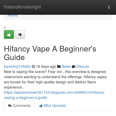
Home
thebookmarknight
Togg
navi
Home
1
Hifancy Vape A Beginner's
Guide
karimlmji135083
78 days ago
News
Discuss
New to vaping this scene? Fear not , this overview is designed
newcomers wanting to understand the offerings. Hifancy vapes
are known for their high-quality design and distinct flavor
experience .
https://tasneemsnwr091133.blogacep.com/46990316/hifancy-
vaping-a-beginner-s-guide
Comments
Who Upvoted