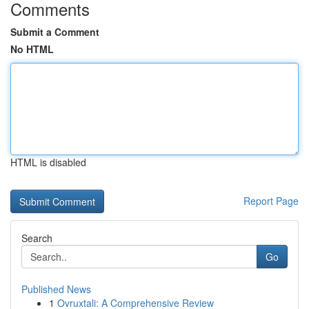
Comments
Submit a Comment
No HTML
HTML is disabled
Report Page
Search
Go
Published News
1
Ovruxtali: A Comprehensive Review