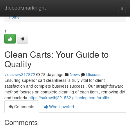
Home
thebookmarknight
Togg
navi
Home
1
Clean Carts: Your Guide to
Quality
violazsrw317872
78 days ago
News
Discuss
Ensuring superior cart cleanliness is truly vital for client
satisfaction and complete business success . Our straightforward
method focuses on complete cleaning of each item , removing dirt
and bacteria
https://sairawthj221562.glifeblog.com/profile
Comments
Who Upvoted
Comments