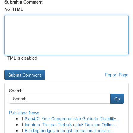
Submit a Comment
No HTML
HTML is disabled
Report Page
Search
Go
Published News
1
Siap4Di: Your Comprehensive Guide to Disability...
1
Indototo: Tempat Terbaik untuk Taruhan Online...
1
Building bridges amongst recreational activitie...