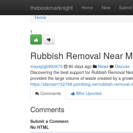
Home
thebookmarknight
Home
New
Submit
Home
1
Rubbish Removal Near M
mayajzgb992675
80 days ago
News
Discuss
Discovering the best support for Rubbish Removal Near
provided the large volume of waste created by a grow
https://idansan152768.pointblog.net/rubbish-removal-n
Comments
Who Upvoted
Comments
Submit a Comment
No HTML