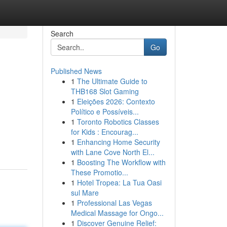
Search
Go
Published News
1
The Ultimate Guide to
THB168 Slot Gaming
1
Eleições 2026: Contexto
Político e Possíveis...
1
Toronto Robotics Classes
for Kids : Encourag...
1
Enhancing Home Security
with Lane Cove North El...
1
Boosting The Workflow with
These Promotio...
1
Hotel Tropea: La Tua Oasi
sul Mare
1
Professional Las Vegas
Medical Massage for Ongo...
1
Discover Genuine Relief: