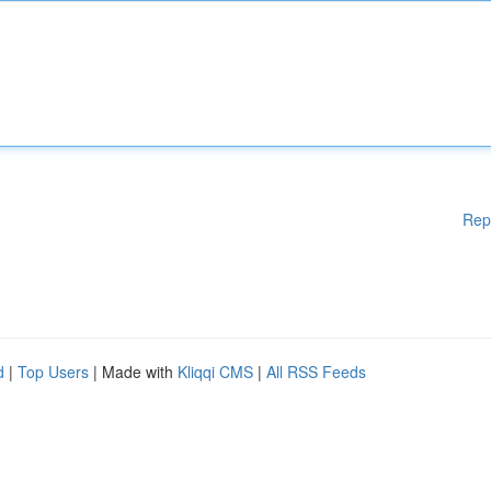
Rep
d
|
Top Users
| Made with
Kliqqi CMS
|
All RSS Feeds