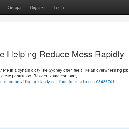
Groups
Register
Login
e Helping Reduce Mess Rapidly
 Me in a dynamic city like Sydney often feels like an overwhelming job
ing city population. Residents and company
ear-me-providing-quick-tidy-solutions-for-residences-93436701