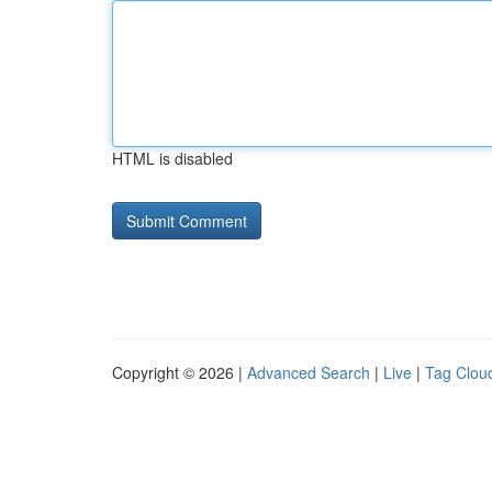
HTML is disabled
Copyright © 2026 |
Advanced Search
|
Live
|
Tag Clou