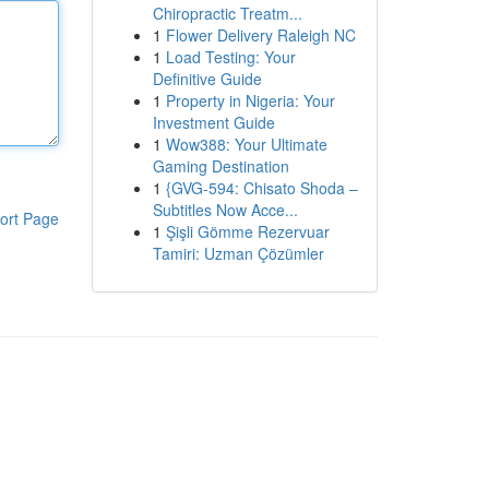
Chiropractic Treatm...
1
Flower Delivery Raleigh NC
1
Load Testing: Your
Definitive Guide
1
Property in Nigeria: Your
Investment Guide
1
Wow388: Your Ultimate
Gaming Destination
1
{GVG-594: Chisato Shoda –
Subtitles Now Acce...
ort Page
1
Şişli Gömme Rezervuar
Tamiri: Uzman Çözümler