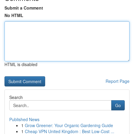
Submit a Comment
No HTML
HTML is disabled
Report Page
Search
Go
Published News
1
Grow Greener: Your Organic Gardening Guide
1
Cheap VPN United Kingdom : Best Low-Cost ...