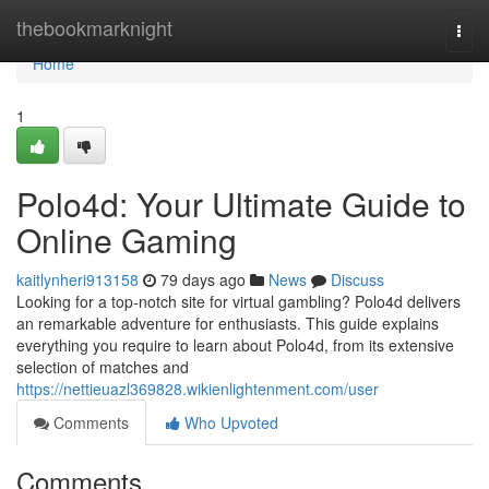
Home
thebookmarknight
Togg
navi
Home
1
Polo4d: Your Ultimate Guide to
Online Gaming
kaitlynheri913158
79 days ago
News
Discuss
Looking for a top-notch site for virtual gambling? Polo4d delivers
an remarkable adventure for enthusiasts. This guide explains
everything you require to learn about Polo4d, from its extensive
selection of matches and
https://nettieuazl369828.wikienlightenment.com/user
Comments
Who Upvoted
Comments