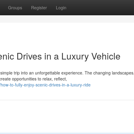
Groups
Register
Login
nic Drives in a Luxury Vehicle
a simple trip into an unforgettable experience. The changing landscapes
ate opportunities to relax, reflect,
-to-fully-enjoy-scenic-drives-in-a-luxury-ride