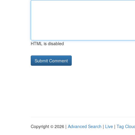
HTML is disabled
Copyright © 2026 |
Advanced Search
|
Live
|
Tag Clou