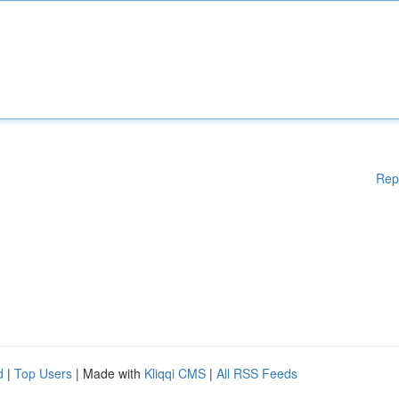
Rep
d
|
Top Users
| Made with
Kliqqi CMS
|
All RSS Feeds