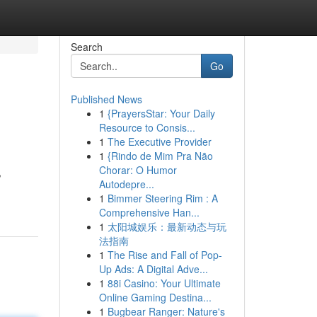
Search
Go
Published News
1
{PrayersStar: Your Daily
Resource to Consis...
1
The Executive Provider
1
{Rindo de Mim Pra Não
Chorar: O Humor
,
Autodepre...
1
Bimmer Steering Rim : A
Comprehensive Han...
1
太阳城娱乐：最新动态与玩
法指南
1
The Rise and Fall of Pop-
Up Ads: A Digital Adve...
1
88i Casino: Your Ultimate
Online Gaming Destina...
1
Bugbear Ranger: Nature's