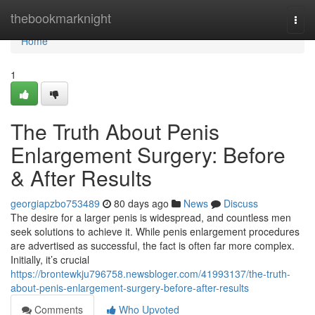
Home
thebookmarknight
Togg
navi
Home
1
The Truth About Penis
Enlargement Surgery: Before
& After Results
georgiapzbo753489
80 days ago
News
Discuss
The desire for a larger penis is widespread, and countless men
seek solutions to achieve it. While penis enlargement procedures
are advertised as successful, the fact is often far more complex.
Initially, it’s crucial
https://brontewkju796758.newsbloger.com/41993137/the-truth-
about-penis-enlargement-surgery-before-after-results
Comments
Who Upvoted