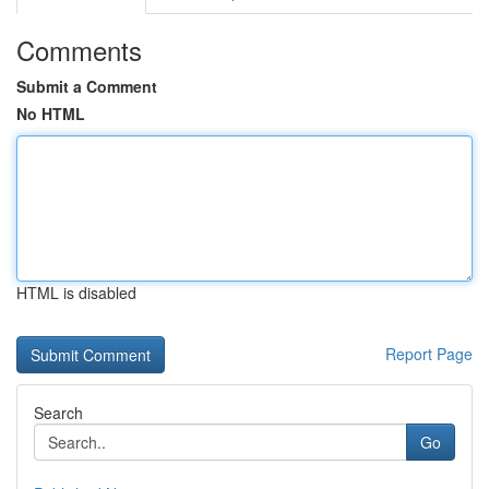
Comments
Submit a Comment
No HTML
HTML is disabled
Report Page
Search
Go