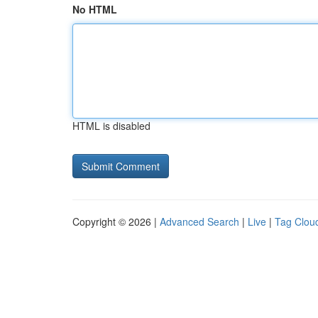
No HTML
HTML is disabled
Copyright © 2026 |
Advanced Search
|
Live
|
Tag Clou