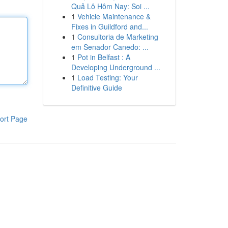
Quả Lô Hôm Nay: Soi ...
1
Vehicle Maintenance &
Fixes in Guildford and...
1
Consultoria de Marketing
em Senador Canedo: ...
1
Pot in Belfast : A
Developing Underground ...
1
Load Testing: Your
Definitive Guide
ort Page