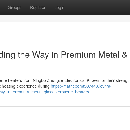
Groups
Register
Login
ding the Way in Premium Metal &
osene heaters from Ningbo Zhongze Electronics. Known for their strengt
nt heating experience during
https://mathebemt507443.levitra-
_way_in_premium_metal_glass_kerosene_heaters