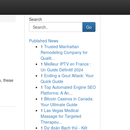
Search
Go
Published News
1
Trusted Manhattan
Remodeling Company for
Qualit...
1
Meilleur IPTV en France :
Un Guide Définitif 2024
1
Ending a Gout Attack: Your
h, these
Quick Guide
1
Top Automated Engine SEO
Platforms: A An...
1
Bitcoin Casinos in Canada:
Your Ultimate Guide
1
Las Vegas Medical
Massage for Targeted
Therapeu...
1
Dự đoán Bạch thủ - Kết