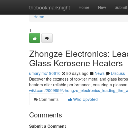
Home
thebookmarknight
Home
New
Submit
Home
1
Zhongze Electronics: Lea
Glass Kerosene Heaters
umarylmc190610
80 days ago
News
Discuss
Discover the coziness of top-tier metal and glass ker
heaters offer reliable performance, ensuring a pleasa
wiki.com/2009659/zhongze_electronics_leading_the
Comments
Who Upvoted
Comments
Submit a Comment