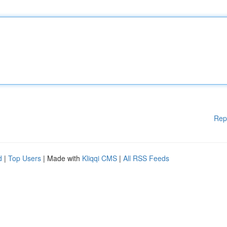
Rep
d
|
Top Users
| Made with
Kliqqi CMS
|
All RSS Feeds